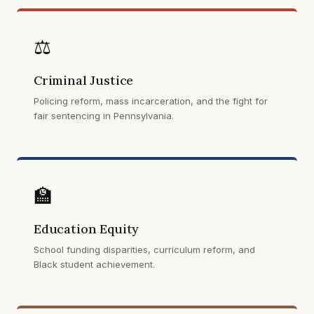
⚖️
Criminal Justice
Policing reform, mass incarceration, and the fight for
fair sentencing in Pennsylvania.
🏫
Education Equity
School funding disparities, curriculum reform, and
Black student achievement.