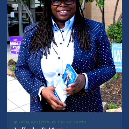
🌿 FROM ACTIVISM TO POLICY POWER