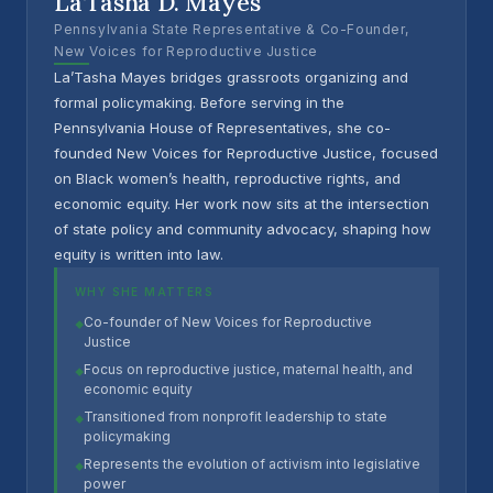
La’Tasha D. Mayes
Pennsylvania State Representative & Co-Founder,
New Voices for Reproductive Justice
La’Tasha Mayes bridges grassroots organizing and
formal policymaking. Before serving in the
Pennsylvania House of Representatives, she co-
founded New Voices for Reproductive Justice, focused
on Black women’s health, reproductive rights, and
economic equity. Her work now sits at the intersection
of state policy and community advocacy, shaping how
equity is written into law.
WHY SHE MATTERS
Co-founder of New Voices for Reproductive
◆
Justice
Focus on reproductive justice, maternal health, and
◆
economic equity
Transitioned from nonprofit leadership to state
◆
policymaking
Represents the evolution of activism into legislative
◆
power