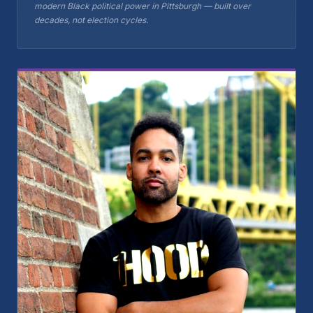
modern Black political power in Pittsburgh — built over
decades, not election cycles.