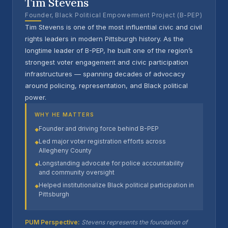
Tim Stevens
Founder, Black Political Empowerment Project (B-PEP)
Tim Stevens is one of the most influential civic and civil
rights leaders in modern Pittsburgh history. As the
longtime leader of B-PEP, he built one of the region’s
strongest voter engagement and civic participation
infrastructures — spanning decades of advocacy
around policing, representation, and Black political
power.
WHY HE MATTERS
Founder and driving force behind B-PEP
◆
Led major voter registration efforts across
◆
Allegheny County
Longstanding advocate for police accountability
◆
and community oversight
Helped institutionalize Black political participation in
◆
Pittsburgh
PUM Perspective:
Stevens represents the foundation of