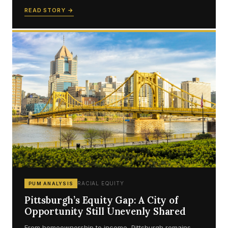
READ STORY →
RACIAL EQUITY
PUM ANALYSIS
Pittsburgh’s Equity Gap: A City of
Opportunity Still Unevenly Shared
From homeownership to income, Pittsburgh remains