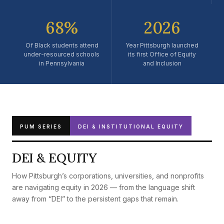
Pennsylvania.
68%
2026
Of Black students attend
Year Pittsburgh launched
under-resourced schools
its first Office of Equity
in Pennsylvania
and Inclusion
PUM SERIES
DEI & INSTITUTIONAL EQUITY
DEI & EQUITY
How Pittsburgh’s corporations, universities, and nonprofits
are navigating equity in 2026 — from the language shift
away from “DEI” to the persistent gaps that remain.