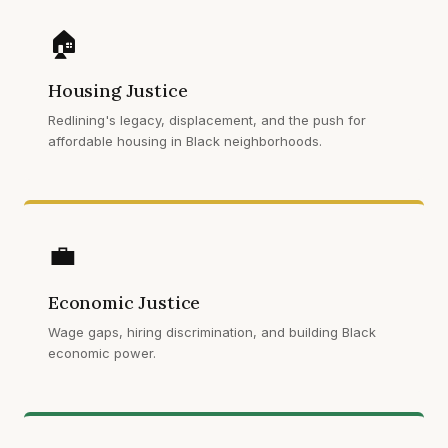
🏠
Housing Justice
Redlining's legacy, displacement, and the push for
affordable housing in Black neighborhoods.
💼
Economic Justice
Wage gaps, hiring discrimination, and building Black
economic power.