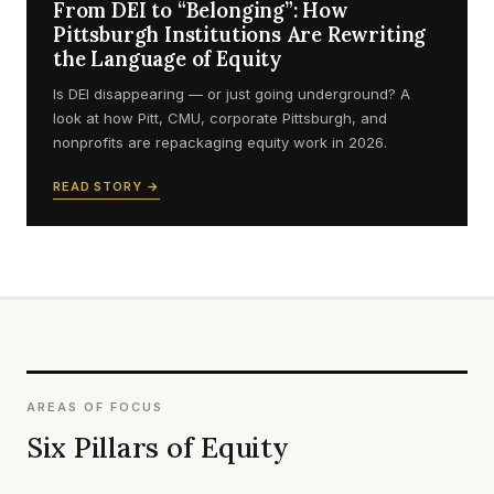
From DEI to “Belonging”: How
Pittsburgh Institutions Are Rewriting
the Language of Equity
Is DEI disappearing — or just going underground? A
look at how Pitt, CMU, corporate Pittsburgh, and
nonprofits are repackaging equity work in 2026.
READ STORY →
AREAS OF FOCUS
Six Pillars of Equity