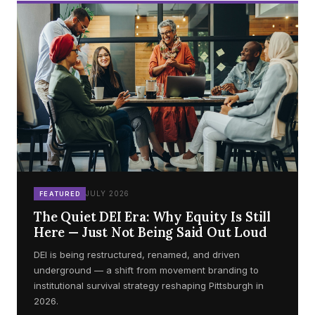
JULY 2026
FEATURED
The Quiet DEI Era: Why Equity Is Still
Here — Just Not Being Said Out Loud
DEI is being restructured, renamed, and driven
underground — a shift from movement branding to
institutional survival strategy reshaping Pittsburgh in
2026.