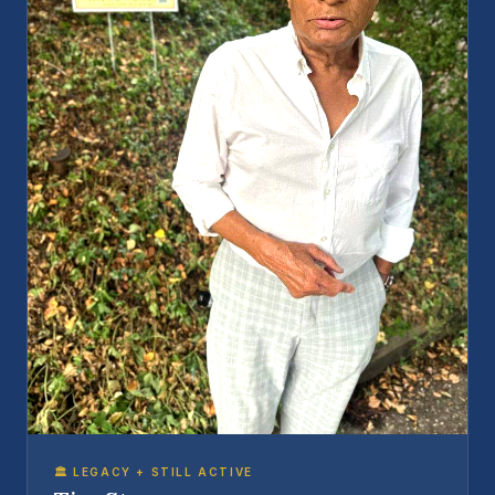
🏛️ LEGACY + STILL ACTIVE