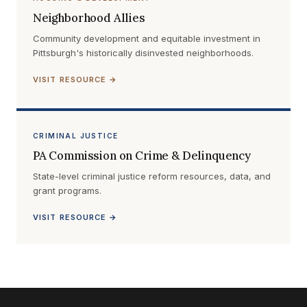
Neighborhood Allies
Community development and equitable investment in
Pittsburgh's historically disinvested neighborhoods.
VISIT RESOURCE →
CRIMINAL JUSTICE
PA Commission on Crime & Delinquency
State-level criminal justice reform resources, data, and
grant programs.
VISIT RESOURCE →