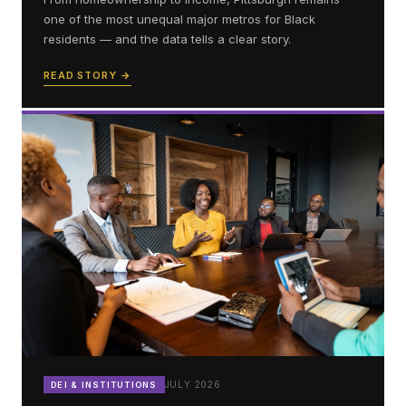
one of the most unequal major metros for Black
residents — and the data tells a clear story.
READ STORY →
JULY 2026
DEI & INSTITUTIONS