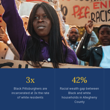
RACIAL EQUITY
3x
42%
Justice, Equity & the Fight
for Black Pittsburgh
Black Pittsburghers are
Racial wealth gap between
incarcerated at 3x the rate
Black and white
of white residents
households in Allegheny
Covering systemic racism, civil rights advocacy, policy
County
reform, and the community leaders driving change across