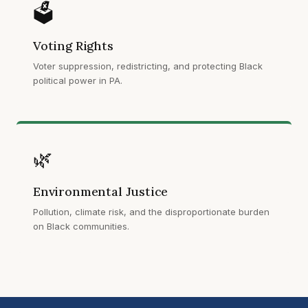
🗳️
Voting Rights
Voter suppression, redistricting, and protecting Black
political power in PA.
🌿
Environmental Justice
Pollution, climate risk, and the disproportionate burden
on Black communities.