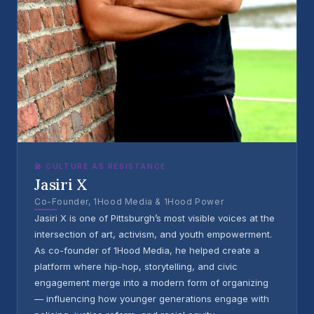
🎤 CULTURE AS RESISTANCE
Jasiri X
Co-Founder, 1Hood Media & 1Hood Power
Jasiri X is one of Pittsburgh’s most visible voices at the
intersection of art, activism, and youth empowerment.
As co-founder of 1Hood Media, he helped create a
platform where hip-hop, storytelling, and civic
engagement merge into a modern form of organizing
— influencing how younger generations engage with