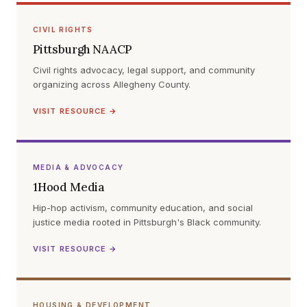
CIVIL RIGHTS
Pittsburgh NAACP
Civil rights advocacy, legal support, and community
organizing across Allegheny County.
VISIT RESOURCE →
MEDIA & ADVOCACY
1Hood Media
Hip-hop activism, community education, and social
justice media rooted in Pittsburgh's Black community.
VISIT RESOURCE →
HOUSING & DEVELOPMENT