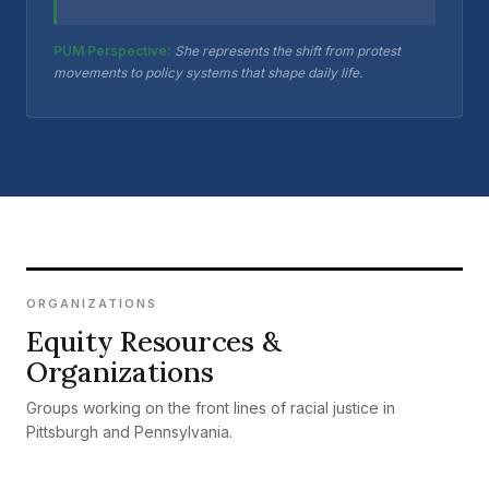
PUM Perspective:
She represents the shift from protest
movements to policy systems that shape daily life.
ORGANIZATIONS
Equity Resources &
Organizations
Groups working on the front lines of racial justice in
Pittsburgh and Pennsylvania.