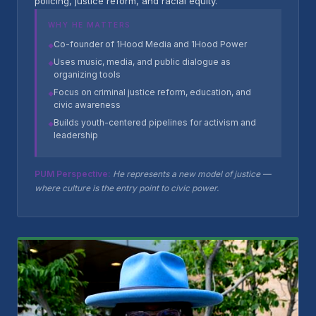
policing, justice reform, and racial equity.
WHY HE MATTERS
Co-founder of 1Hood Media and 1Hood Power
◆
Uses music, media, and public dialogue as
◆
organizing tools
Focus on criminal justice reform, education, and
◆
civic awareness
Builds youth-centered pipelines for activism and
◆
leadership
PUM Perspective:
He represents a new model of justice —
where culture is the entry point to civic power.