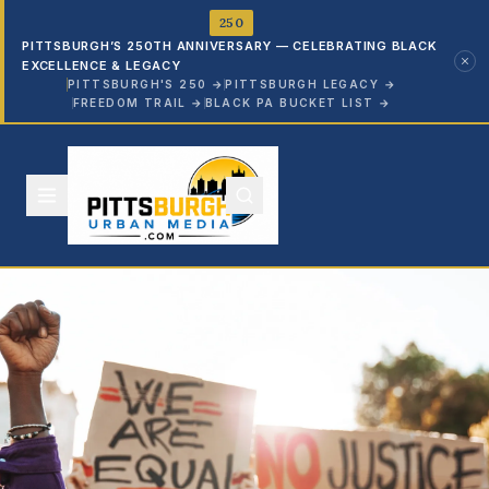
250
PITTSBURGH’S 250TH ANNIVERSARY — CELEBRATING BLACK
EXCELLENCE & LEGACY
PITTSBURGH'S 250
→
PITTSBURGH LEGACY
→
FREEDOM TRAIL
→
BLACK PA BUCKET LIST
→