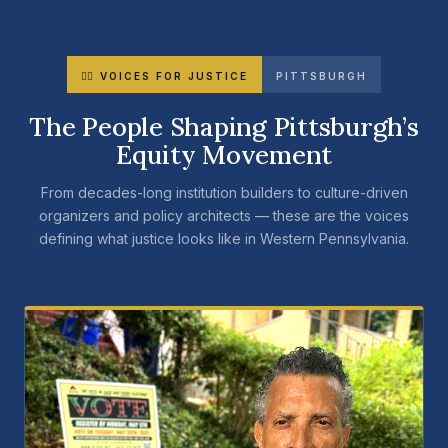
✊🏾 VOICES FOR JUSTICE
PITTSBURGH
The People Shaping Pittsburgh’s
Equity Movement
From decades-long institution builders to culture-driven
organizers and policy architects — these are the voices
defining what justice looks like in Western Pennsylvania.