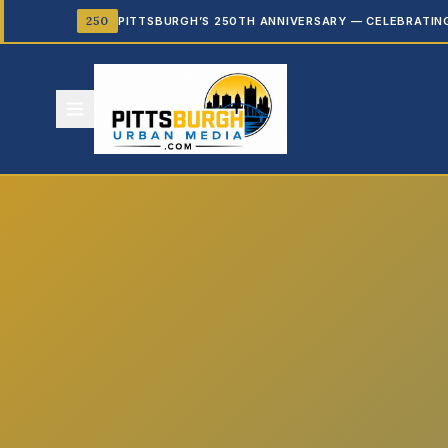
250
PITTSBURGH’S 250TH ANNIVERSARY — CELEBRATIN