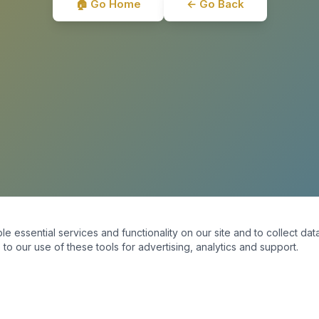
🏠 Go Home
← Go Back
essential services and functionality on our site and to collect data
to our use of these tools for advertising, analytics and support.