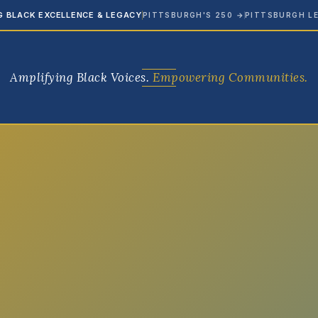
G BLACK EXCELLENCE & LEGACY
PITTSBURGH'S 250
→
PITTSBURGH L
Amplifying Black Voices.
Empowering Communities.