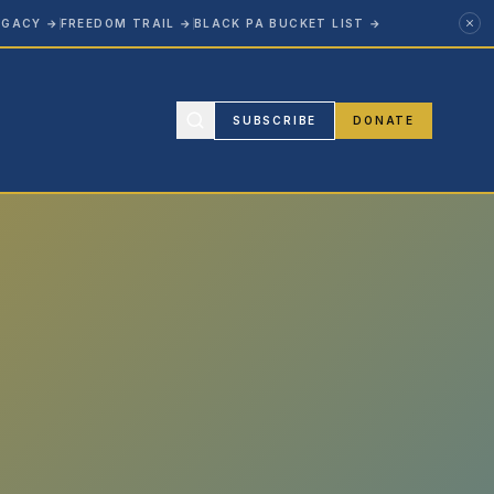
EGACY
→
FREEDOM TRAIL
→
BLACK PA BUCKET LIST
→
SUBSCRIBE
DONATE