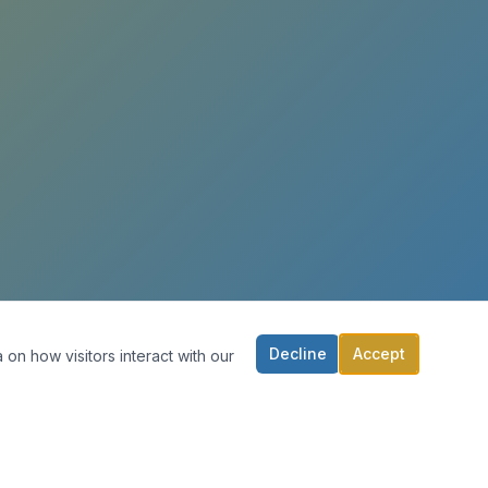
Decline
Accept
 on how visitors interact with our