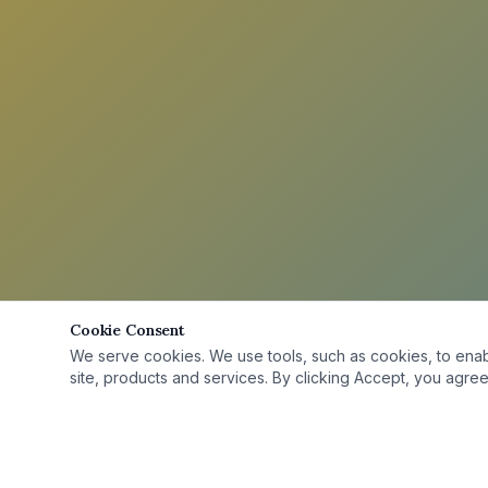
Cookie Consent
We serve cookies. We use tools, such as cookies, to enable 
site, products and services. By clicking Accept, you agree 